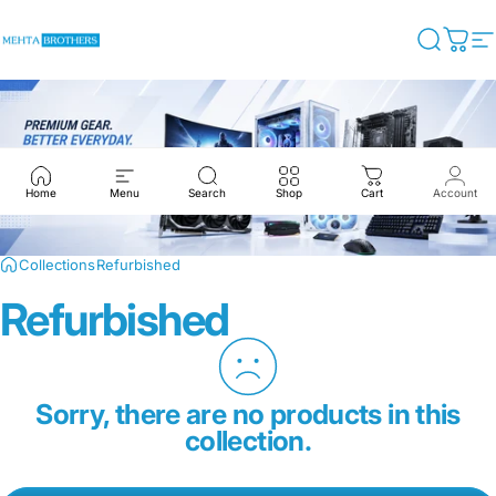
Skip to content
Mehta Brothers Shop
Search
Cart
S
Home
Menu
Search
Shop
Cart
Account
Collections
Refurbished
Refurbished
Sorry, there are no products in this
collection.